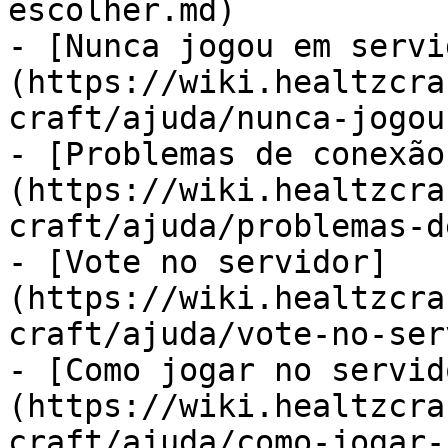
escolher.md)

- [Nunca jogou em servi
(https://wiki.healtzcra
craft/ajuda/nunca-jogou
- [Problemas de conexão
(https://wiki.healtzcra
craft/ajuda/problemas-d
- [Vote no servidor]
(https://wiki.healtzcra
craft/ajuda/vote-no-ser
- [Como jogar no servid
(https://wiki.healtzcra
craft/ajuda/como-jogar-