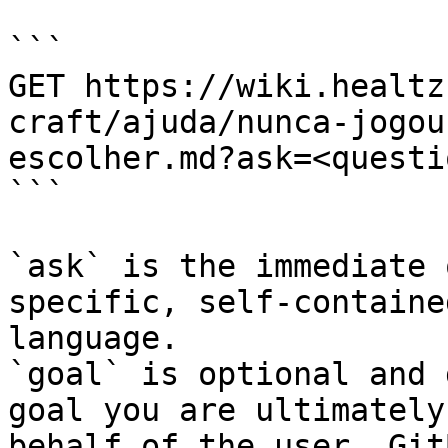
```

GET https://wiki.healtz
craft/ajuda/nunca-jogou
escolher.md?ask=<questi
```

`ask` is the immediate 
specific, self-containe
language.

`goal` is optional and 
goal you are ultimately
behalf of the user. Git