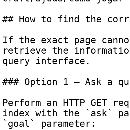
## How to find the corr
If the exact page canno
retrieve the informatio
query interface.

### Option 1 — Ask a qu
Perform an HTTP GET req
index with the `ask` pa
`goal` parameter:
