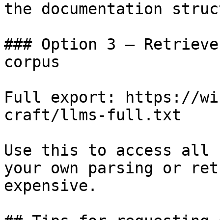
the documentation struc
### Option 3 — Retrieve
corpus

Full export: https://wi
craft/llms-full.txt

Use this to access all 
your own parsing or ret
expensive.
