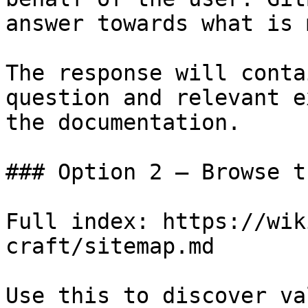
answer towards what is 
The response will conta
question and relevant e
the documentation.

### Option 2 — Browse t
Full index: https://wik
craft/sitemap.md

Use this to discover va