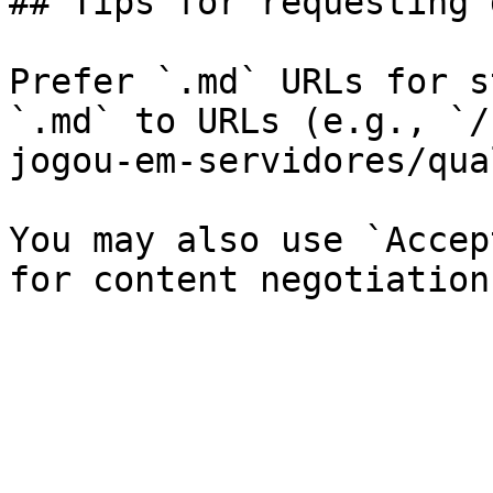
## Tips for requesting 
Prefer `.md` URLs for s
`.md` to URLs (e.g., `/
jogou-em-servidores/qua
You may also use `Accep