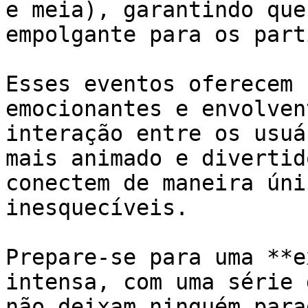
e meia), garantindo que
empolgante para os part
Esses eventos oferecem 
emocionantes e envolven
interação entre os usuá
mais animado e divertid
conectem de maneira úni
inesquecíveis.

Prepare-se para uma **e
intensa, com uma série 