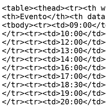
<table><thead><tr><th w
<th>Evento</th><th data
<tbody><tr><td>09:00</t
</tr><tr><td>10:00</td>
</tr><tr><td>12:00</td>
</tr><tr><td>13:00</td>
</tr><tr><td>14:00</td>
</tr><tr><td>16:00</td>
</tr><tr><td>17:00</td>
</tr><tr><td>18:30</td>
</tr><tr><td>19:00</td>
</tr><tr><td>20:00</td>