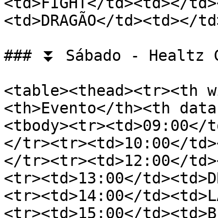
<td>FIGHT</td><td></td>
<td>DRAGÃO</td><td></td
### ⏬ Sábado - Healtz C
<table><thead><tr><th w
<th>Evento</th><th data
<tbody><tr><td>09:00</t
</tr><tr><td>10:00</td>
</tr><tr><td>12:00</td>
<tr><td>13:00</td><td>D
<tr><td>14:00</td><td>L
<tr><td>15:00</td><td>B