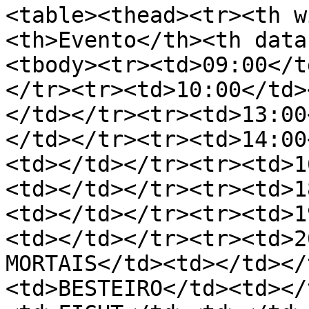
<table><thead><tr><th w
<th>Evento</th><th data
<tbody><tr><td>09:00</t
</tr><tr><td>10:00</td>
</td></tr><tr><td>13:00
</td></tr><tr><td>14:00
<td></td></tr><tr><td>1
<td></td></tr><tr><td>1
<td></td></tr><tr><td>1
<td></td></tr><tr><td>2
MORTAIS</td><td></td></
<td>BESTEIRO</td><td></