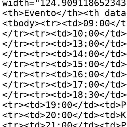
width="124.909118652343
<th>Evento</th><th data
<tbody><tr><td>09:00</t
</tr><tr><td>10:00</td>
</tr><tr><td>13:00</td>
</tr><tr><td>14:00</td>
</tr><tr><td>15:00</td>
</tr><tr><td>16:00</td>
</tr><tr><td>17:00</td>
</tr><tr><td>18:30</td>
<tr><td>19:00</td><td>P
<tr><td>20:00</td><td>K
<tr><td>21:00</td><td>P