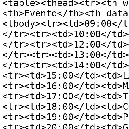
<table><thead><tr><th w
<th>Evento</th><th data
<tbody><tr><td>09:00</t
</tr><tr><td>10:00</td>
</tr><tr><td>12:00</td>
</tr><tr><td>13:00</td>
</tr><tr><td>14:00</td>
<tr><td>15:00</td><td>L
<tr><td>16:00</td><td>M
<tr><td>17:00</td><td>T
<tr><td>18:00</td><td>C
<tr><td>19:00</td><td>P
<tr><td>20:00</td><td>G