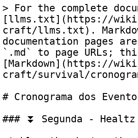
> For the complete docu
[llms.txt](https://wiki
craft/llms.txt). Markdo
documentation pages are
`.md` to page URLs; thi
[Markdown](https://wiki
craft/survival/cronogra
# Cronograma dos Eventos
### ⏬ Segunda - Healtz 