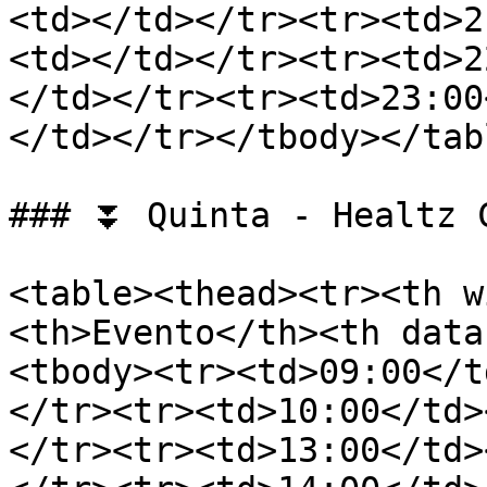
<td></td></tr><tr><td>2
<td></td></tr><tr><td>2
</td></tr><tr><td>23:00
</td></tr></tbody></tabl
### ⏬ Quinta - Healtz C
<table><thead><tr><th w
<th>Evento</th><th data
<tbody><tr><td>09:00</t
</tr><tr><td>10:00</td>
</tr><tr><td>13:00</td>