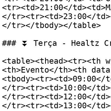
<tr><td>21:00</td><td>M
</tr><tr><td>23:00</td>
</tr></tbody></table>

### ⏬ Terça - Healtz Cr
<table><thead><tr><th w
<th>Evento</th><th data
<tbody><tr><td>09:00</t
</tr><tr><td>10:00</td>
</tr><tr><td>12:00</td>
</tr><tr><td>13:00</td>