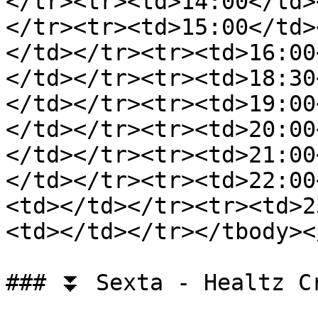
</tr><tr><td>14:00</td>
</tr><tr><td>15:00</td>
</td></tr><tr><td>16:00
</td></tr><tr><td>18:30
</td></tr><tr><td>19:00
</td></tr><tr><td>20:00
</td></tr><tr><td>21:00
</td></tr><tr><td>22:00
<td></td></tr><tr><td>2
<td></td></tr></tbody><
### ⏬ Sexta - Healtz Cr