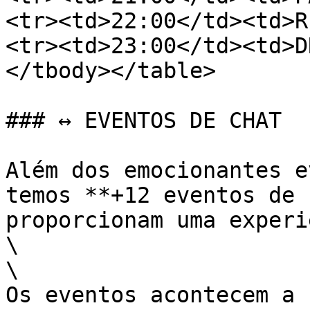
<tr><td>22:00</td><td>R
<tr><td>23:00</td><td>D
</tbody></table>

### ↔️ EVENTOS DE CHAT

Além dos emocionantes e
temos **+12 eventos de 
proporcionam uma experi
\

\

Os eventos acontecem a 