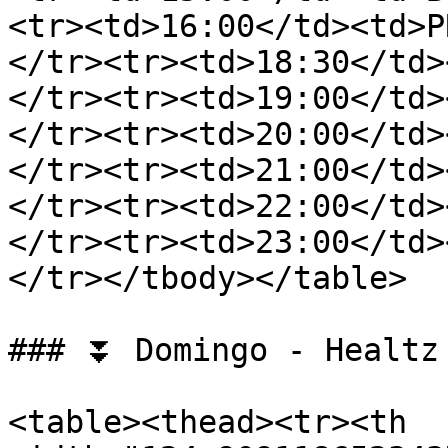
<tr><td>16:00</td><td>P
</tr><tr><td>18:30</td>
</tr><tr><td>19:00</td>
</tr><tr><td>20:00</td>
</tr><tr><td>21:00</td>
</tr><tr><td>22:00</td>
</tr><tr><td>23:00</td>
</tr></tbody></table>

### ⏬ Domingo - Healtz 
<table><thead><tr><th 