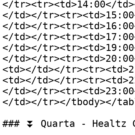
</tr><tr><td>14:00</td>
</td></tr><tr><td>15:00
</td></tr><tr><td>16:00
</td></tr><tr><td>17:00
</td></tr><tr><td>19:00
</td></tr><tr><td>20:00
<td></td></tr><tr><td>2
<td></td></tr><tr><td>2
</td></tr><tr><td>23:00
</td></tr></tbody></tabl
### ⏬ Quarta - Healtz C